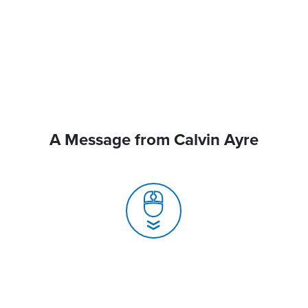
A Message from Calvin Ayre