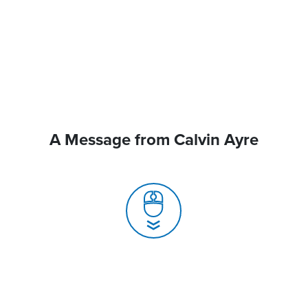
A Message from Calvin Ayre