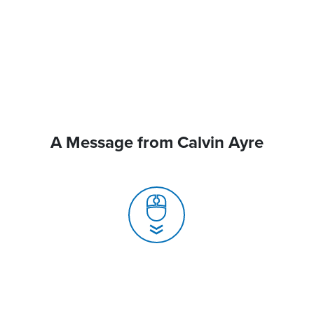
A Message from Calvin Ayre