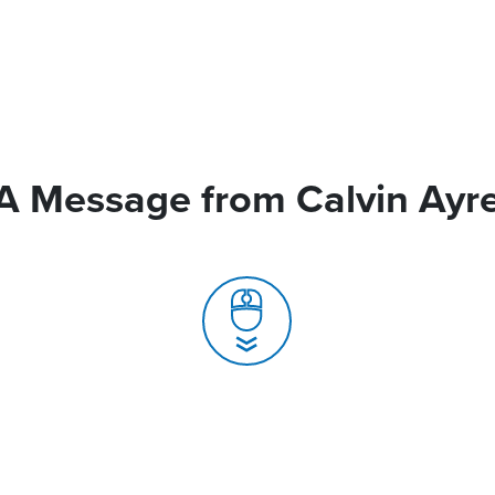
A Message from Calvin Ayr