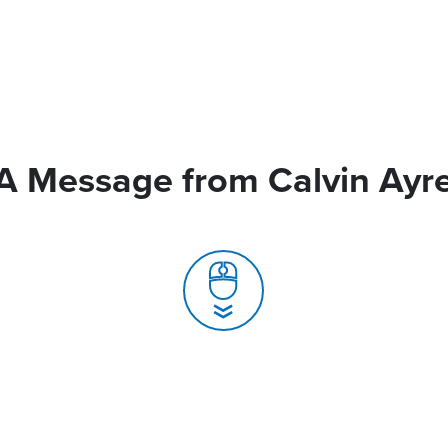
A Message from Calvin Ayr