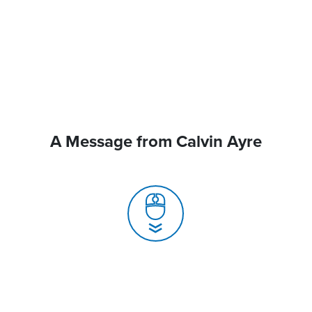
A Message from Calvin Ayre