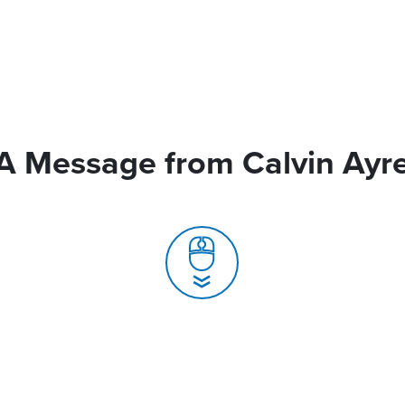
A Message from Calvin Ayr