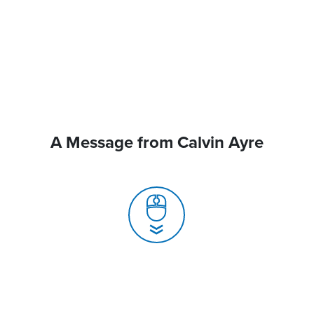
A Message from Calvin Ayre