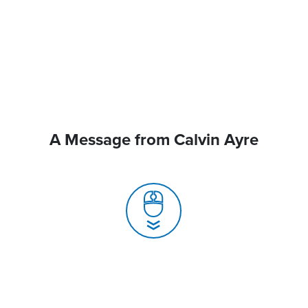
A Message from Calvin Ayre