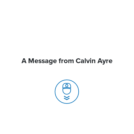
A Message from Calvin Ayre