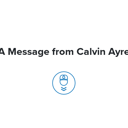
A Message from Calvin Ayr