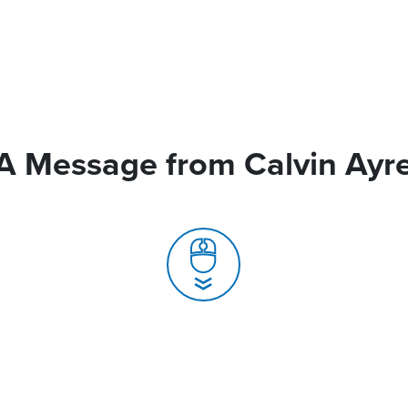
A Message from Calvin Ayr