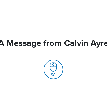
A Message from Calvin Ayr