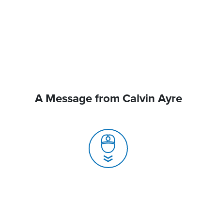
A Message from Calvin Ayre