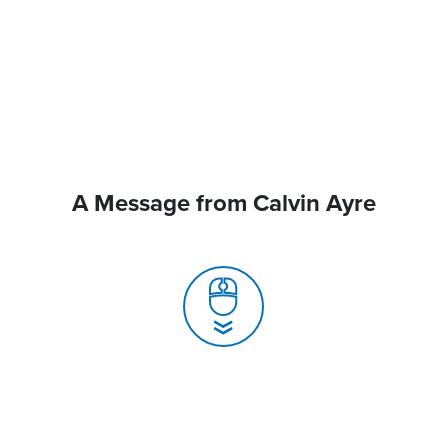
A Message from Calvin Ayre