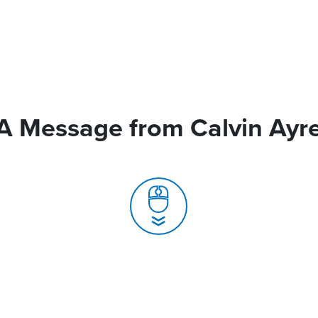
A Message from Calvin Ayr