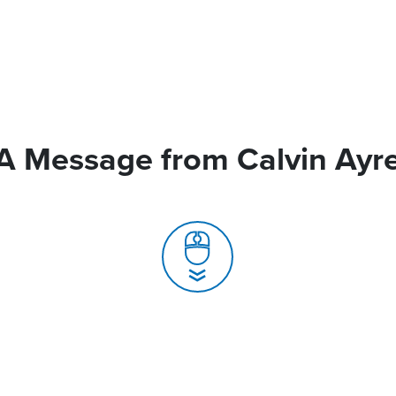
A Message from Calvin Ayr