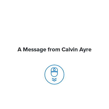
A Message from Calvin Ayre