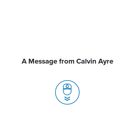
A Message from Calvin Ayre