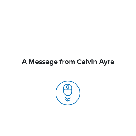
A Message from Calvin Ayre