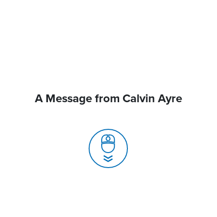
A Message from Calvin Ayre