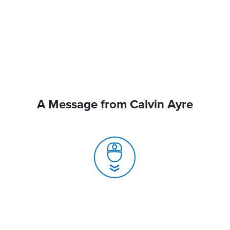
A Message from Calvin Ayre