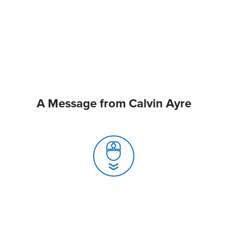
A Message from Calvin Ayre