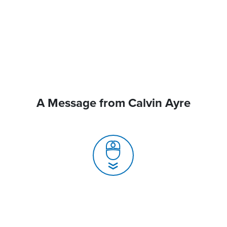
A Message from Calvin Ayre