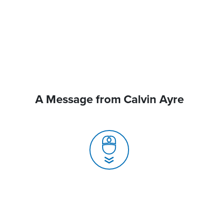
A Message from Calvin Ayre