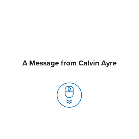
A Message from Calvin Ayre