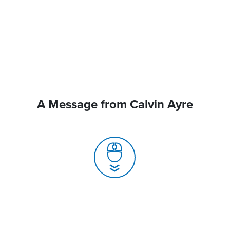
A Message from Calvin Ayre