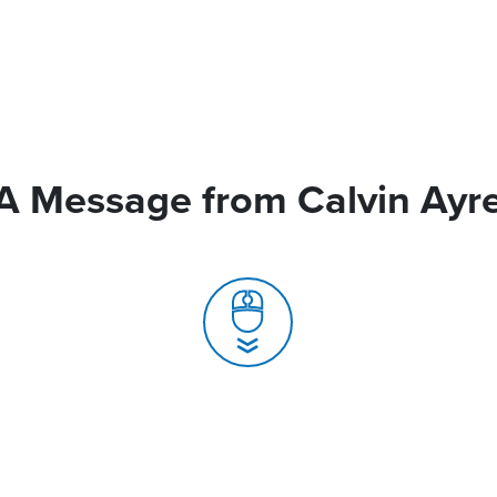
A Message from Calvin Ayr