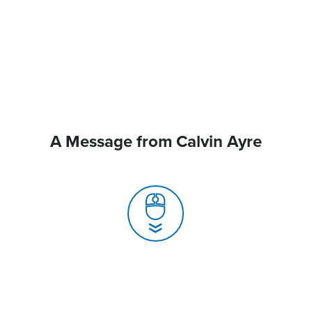
A Message from Calvin Ayre