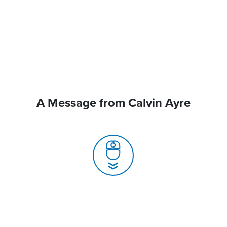
A Message from Calvin Ayre