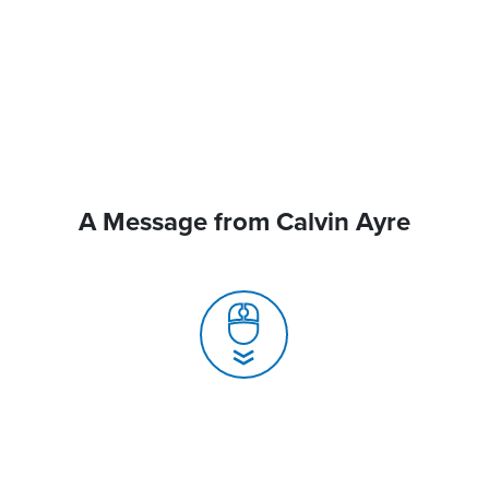
A Message from Calvin Ayre