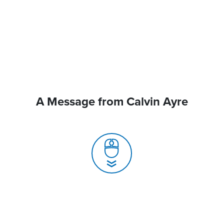
A Message from Calvin Ayre