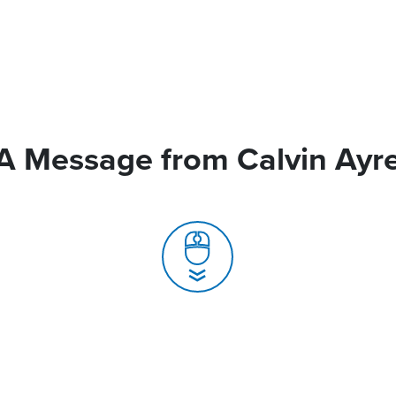
A Message from Calvin Ayr