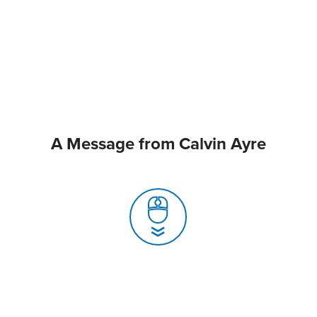
A Message from Calvin Ayre