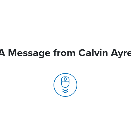
A Message from Calvin Ayr