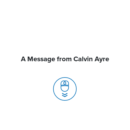
A Message from Calvin Ayre