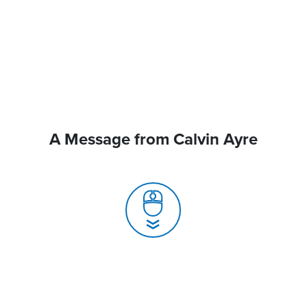
A Message from Calvin Ayre