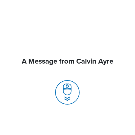
A Message from Calvin Ayre