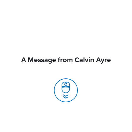
A Message from Calvin Ayre