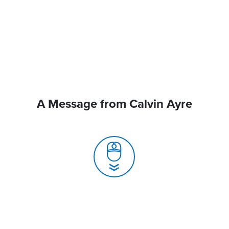
A Message from Calvin Ayre