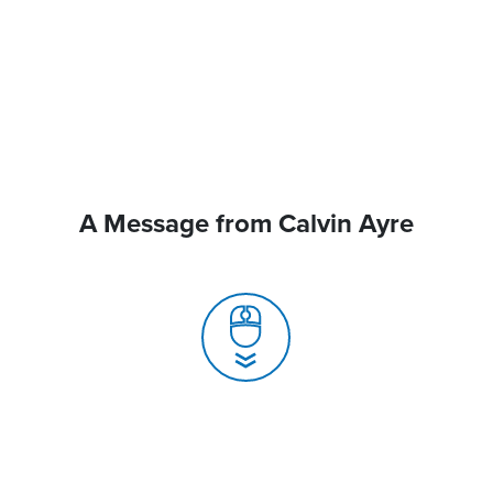
A Message from Calvin Ayre