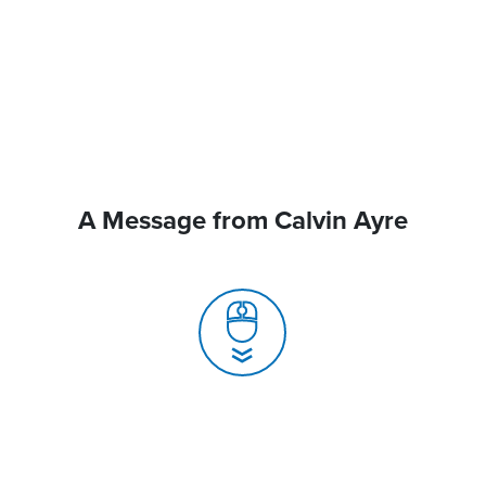
A Message from Calvin Ayre