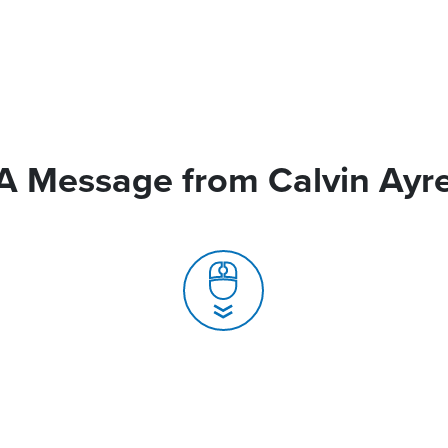
A Message from Calvin Ayr