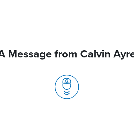
A Message from Calvin Ayr