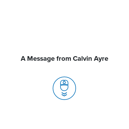
A Message from Calvin Ayre