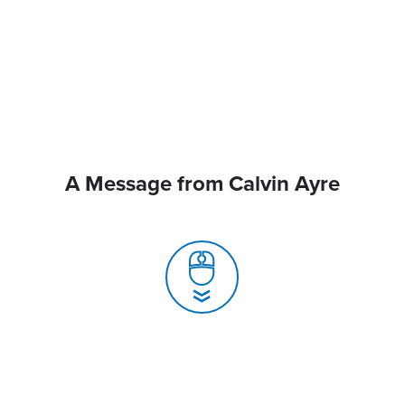
A Message from Calvin Ayre