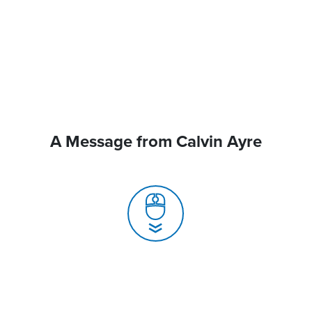
A Message from Calvin Ayre