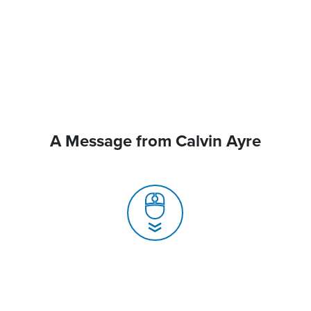
A Message from Calvin Ayre