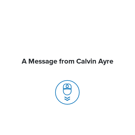
A Message from Calvin Ayre