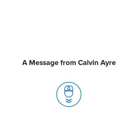
A Message from Calvin Ayre